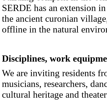
SERDE has an extension in 
the ancient curonian villag
offline in the natural envir
Disciplines, work equipme
We are inviting residents fro
musicians, researchers, danc
cultural heritage and theater