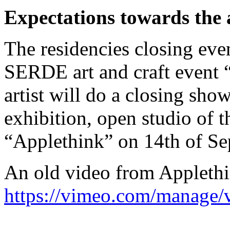
Expectations towards the a
The residencies closing even
SERDE art and craft event 
artist will do a closing sho
exhibition, open studio of t
“Applethink” on 14th of Se
An old video from Applethi
https://vimeo.com/manage