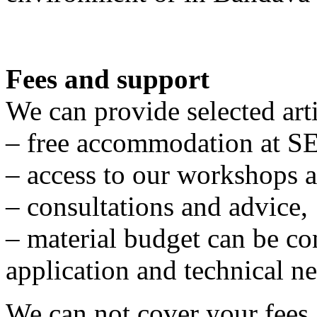
Fees and support
We can provide selected arti
– free accommodation at S
– access to our workshops a
– consultations and advice,
– material budget can be c
application and technical ne
We can not cover your fees 