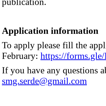
publication.
Application information
To apply please fill the app
February:
https://forms.g
If you have any questions a
smg.serde@gmail.com