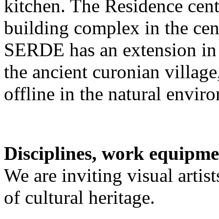
kitchen. The Residence cente
building complex in the cen
SERDE has an extension in 
the ancient curonian villag
offline in the natural envir
Disciplines, work equipme
We are inviting visual artist
of cultural heritage.