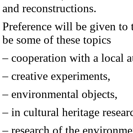
and reconstructions.
Preference will be given to 
be some of these topics
– cooperation with a local 
– creative experiments,
– environmental objects,
– in cultural heritage resea
– research of the environme