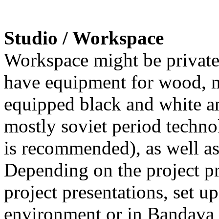
Studio / Workspace
Workspace might be private 
have equipment for wood, m
equipped black and white an
mostly soviet period techn
is recommended), as well as
Depending on the project pro
project presentations, set up
environment or in Bandava 