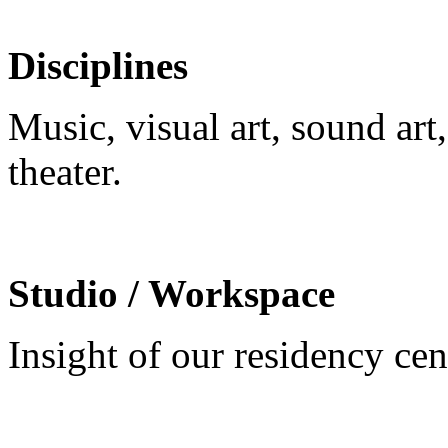
Disciplines
Music, visual art, sound ar
theater.
Studio / Workspace
Insight of our residency ce