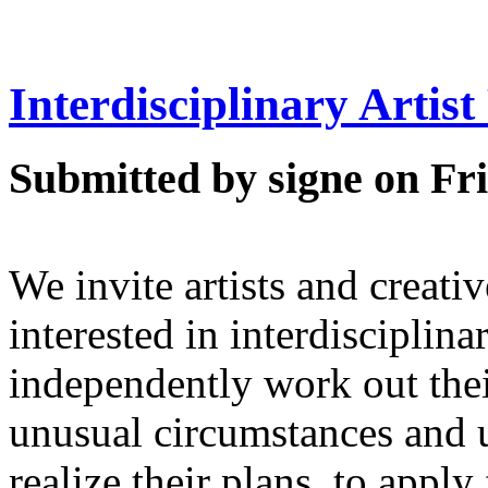
Interdisciplinary Artis
Submitted by signe on Fri
We invite artists and creati
interested in interdisciplina
independently work out thei
unusual circumstances and
realize their plans, to app