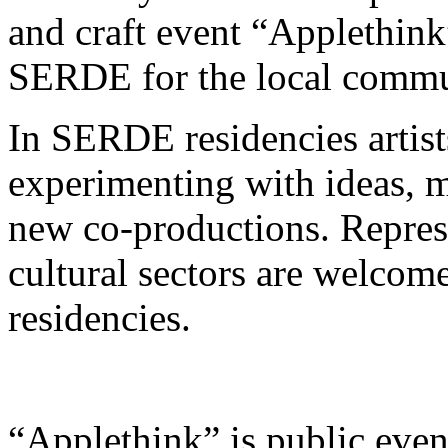
and craft event “Applethink
SERDE for the local commu
In SERDE residencies artist
experimenting with ideas, m
new co-productions. Represe
cultural sectors are welcom
residencies.
“Applethink” is public even