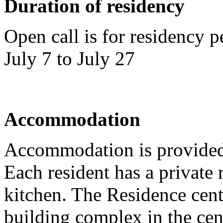
Duration of residency
Open call is for residency
July 7 to July 27
Accommodation
Accommodation is provided
Each resident has a privat
kitchen. The Residence cente
building complex in the cen