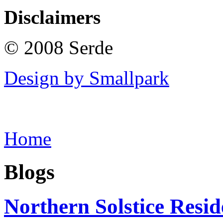
Disclaimers
© 2008 Serde
Design by Smallpark
Home
Blogs
Northern Solstice Res