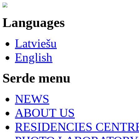
Languages
Latviešu
English
Serde menu
NEWS
ABOUT US
RESIDENCIES CENTR