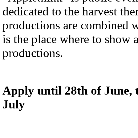
dedicated to the harvest the
productions are combined wit
is the place where to show 
productions.
Apply until 28th of June, t
July