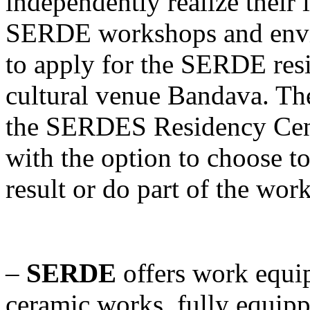
independently realize their 
SERDE workshops and envir
to apply for the SERDE res
cultural venue Bandava. The
the SERDES Residency Cente
with the option to choose to
result or do part of the wor
–
SERDE
offers work equi
ceramic works, fully equip