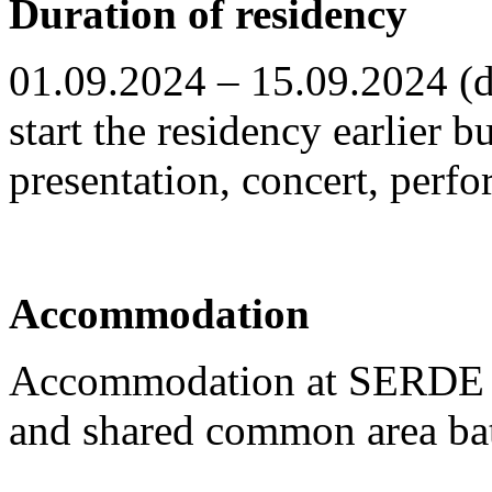
Duration of residency
01.09.2024 – 15.09.2024 (da
start the residency earlier bu
presentation, concert, perf
Accommodation
Accommodation at SERDE re
and shared common area ba