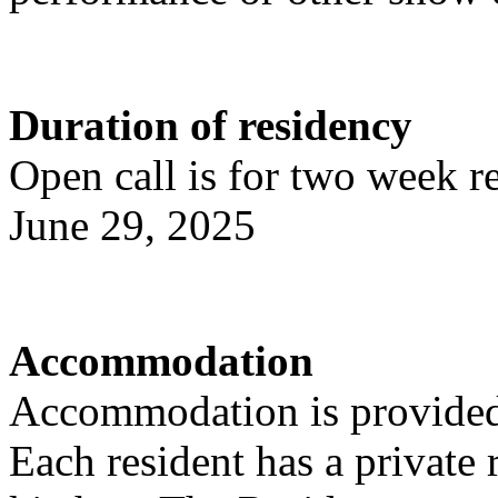
Duration of residency
Open call is for two week r
June 29, 2025
Accommodation
Accommodation is provided
Each resident has a privat