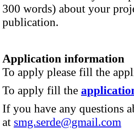
300 words) about your proje
publication.
Application information
To apply please fill the app
To apply fill the
applicatio
If you have any questions a
at
smg.serde@gmail.com