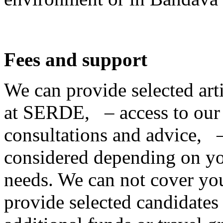
Fees and support
We can provide selected ar
at SERDE, – access to our
consultations and advice, –
considered depending on yo
needs. We can not cover your
provide selected candidates w