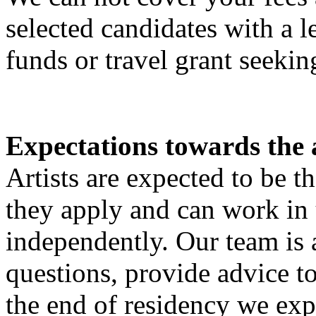
selected candidates with a le
funds or travel grant seekin
Expectations towards the a
Artists are expected to be t
they apply and can work in
independently. Our team is 
questions, provide advice to
the end of residency we exp