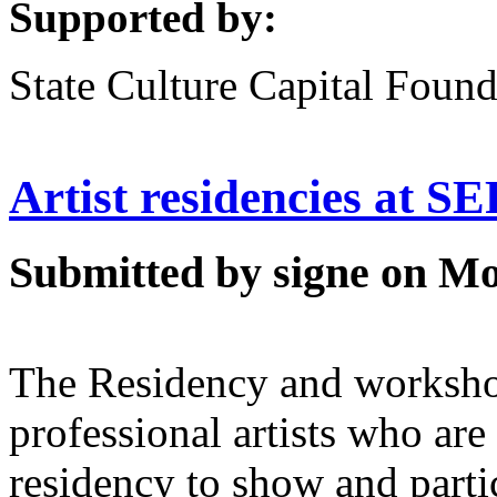
Supported by:
State Culture Capital Found
Artist residencies at 
Submitted by signe on Mo
The Residency and worksho
professional artists who are 
residency to show and partic