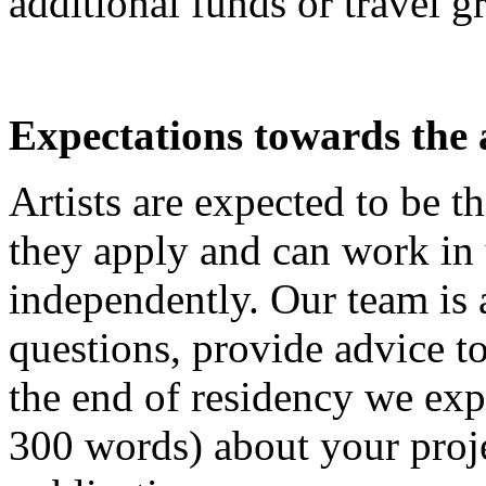
additional funds or travel g
Expectations towards the a
Artists are expected to be t
they apply and can work in
independently. Our team is 
questions, provide advice to
the end of residency we exp
300 words) about your proje