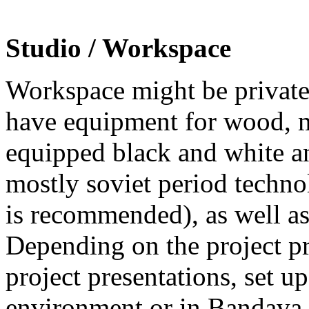
Studio / Workspace
Workspace might be private 
have equipment for wood, m
equipped black and white an
mostly soviet period techn
is recommended), as well as
Depending on the project pro
project presentations, set up
environment or in Bandava 