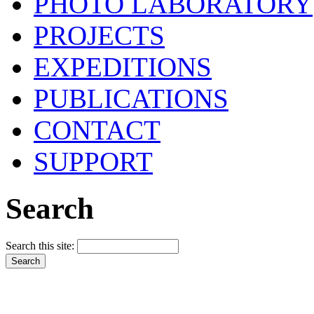
PHOTO LABORATORY
PROJECTS
EXPEDITIONS
PUBLICATIONS
CONTACT
SUPPORT
Search
Search this site: