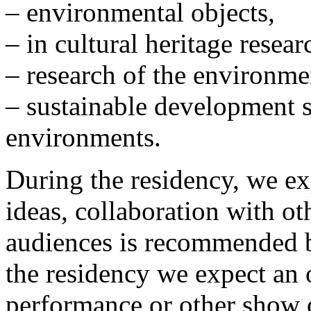
– environmental objects,
– in cultural heritage resea
– research of the environme
– sustainable development s
environments.
During the residency, we exp
ideas, collaboration with ot
audiences is recommended bu
the residency we expect an 
performance or other show o