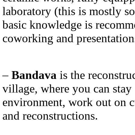
laboratory (this is mostly 
basic knowledge is recomme
coworking and presentation
–
Bandava
is the reconstru
village, where you can stay 
environment, work out on cu
and reconstructions.