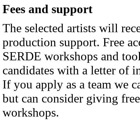
Fees and support
The selected artists will re
production support. Free a
SERDE workshops and tools
candidates with a letter of i
If you apply as a team we c
but can consider giving fr
workshops.