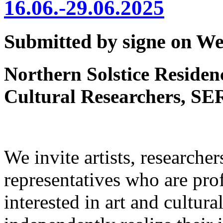
16.06.-29.06.2025
Submitted by signe on Wed
Northern Solstice Residenc
Cultural Researchers, SE
We invite artists, researcher
representatives who are prof
interested in art and cultura