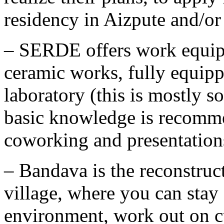
residency in Aizpute and/or
– SERDE offers work equip
ceramic works, fully equip
laboratory (this is mostly 
basic knowledge is recomme
coworking and presentation
– Bandava is the reconstruc
village, where you can stay 
environment, work out on cu