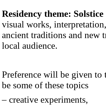
Residency theme: Solstic
visual works, interpretation
ancient traditions and new t
local audience.
Preference will be given to 
be some of these topics
– creative experiments,