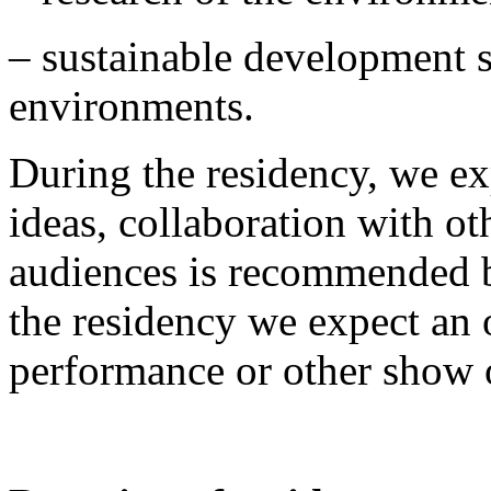
– sustainable development s
environments.
During the residency, we exp
ideas, collaboration with ot
audiences is recommended bu
the residency we expect an 
performance or other show o