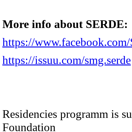
More info about SERDE:
https://www.facebook.co
https://issuu.com/smg.serde
Residencies programm is sup
Foundation