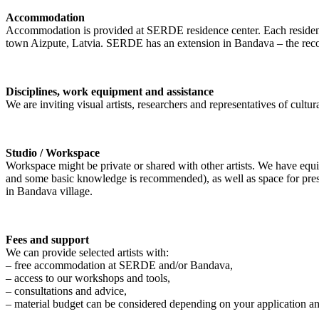
Accommodation
Accommodation is provided at SERDE residence center. Each resident h
town Aizpute, Latvia. SERDE has an extension in Bandava – the recons
Disciplines, work equipment and assistance
We are inviting visual artists, researchers and representatives of cultura
Studio / Workspace
Workspace might be private or shared with other artists. We have equ
and some basic knowledge is recommended), as well as space for present
in Bandava village.
Fees and support
We can provide selected artists with:
– free accommodation at SERDE and/or Bandava,
– access to our workshops and tools,
– consultations and advice,
– material budget can be considered depending on your application an