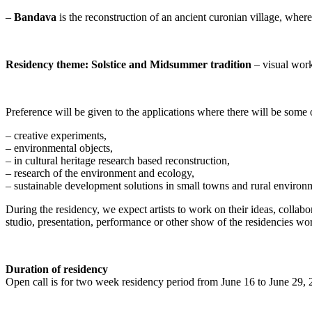
–
Bandava
is the reconstruction of an ancient curonian village, wher
Residency theme: Solstice and Midsummer tradition
– visual works
Preference will be given to the applications where there will be some 
– creative experiments,
– environmental objects,
– in cultural heritage research based reconstruction,
– research of the environment and ecology,
– sustainable development solutions in small towns and rural environ
During the residency, we expect artists to work on their ideas, collab
studio, presentation, performance or other show of the residencies wor
Duration of residency
Open call is for two week residency period from June 16 to June 29,