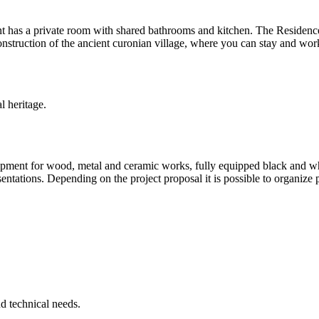
as a private room with shared bathrooms and kitchen. The Residence cen
truction of the ancient curonian village, where you can stay and work 
l heritage.
ipment for wood, metal and ceramic works, fully equipped black and whi
ations. Depending on the project proposal it is possible to organize pro
d technical needs.