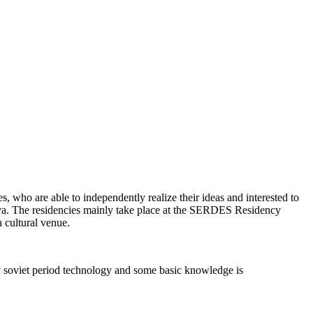
ses, who are able to independently realize their ideas and interested to
va. The residencies mainly take place at the SERDES Residency
a cultural venue.
y soviet period technology and some basic knowledge is