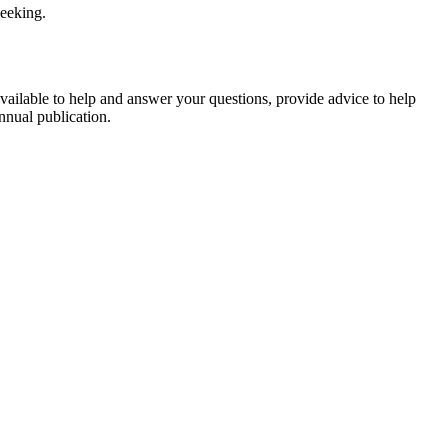
seeking.
available to help and answer your questions, provide advice to help
nnual publication.