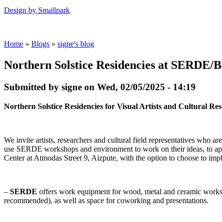
Design by Smallpark
Home
»
Blogs
»
signe's blog
Northern Solstice Residencies at SERDE/B
Submitted by signe on Wed, 02/05/2025 - 14:19
Northern Solstice Residencies for Visual Artists and Cultural 
We invite artists, researchers and cultural field representatives who are
use SERDE workshops and environment to work on their ideas, to ap
Center at Atmodas Street 9, Aizpute, with the option to choose to impl
–
SERDE
offers work equipment for wood, metal and ceramic works, 
recommended), as well as space for coworking and presentations.