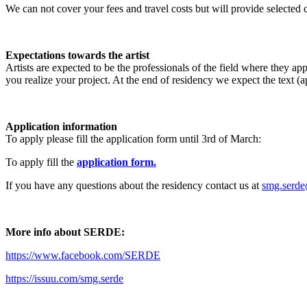
We can not cover your fees and travel costs but will provide selected ca
Expectations towards the artist
Artists are expected to be the professionals of the field where they 
you realize your project. At the end of residency we expect the text 
Application information
To apply please fill the application form until 3rd of March:
To apply fill the
application form.
If you have any questions about the residency contact us at
smg.serd
More info about SERDE:
https://www.facebook.com/SERDE
https://issuu.com/smg.serde