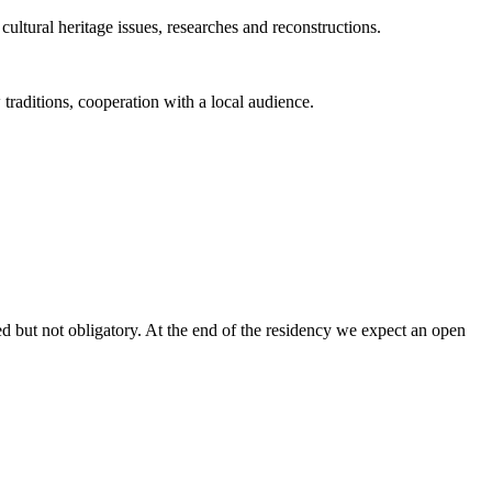
cultural heritage issues, researches and reconstructions.
 traditions, cooperation with a local audience.
ed but not obligatory. At the end of the residency we expect an open