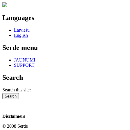
Languages
Latviešu
English
Serde menu
JAUNUMI
SUPPORT
Search
Search this site:
Disclaimers
© 2008 Serde