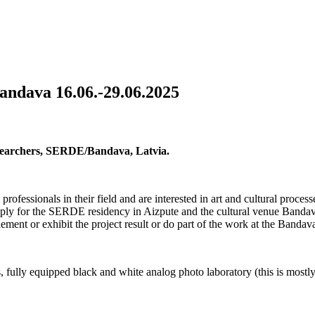
andava 16.06.-29.06.2025
Researchers, SERDE/Bandava, Latvia.
 professionals in their field and are interested in art and cultural proces
ply for the SERDE residency in Aizpute and the cultural venue Banda
ement or exhibit the project result or do part of the work at the Bandav
fully equipped black and white analog photo laboratory (this is mostl