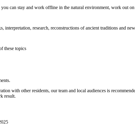
e you can stay and work offline in the natural environment, work out on 
, interpretation, research, reconstructions of ancient traditions and new
of these topics
ments.
oration with other residents, our team and local audiences is recommend
k result.
 2025