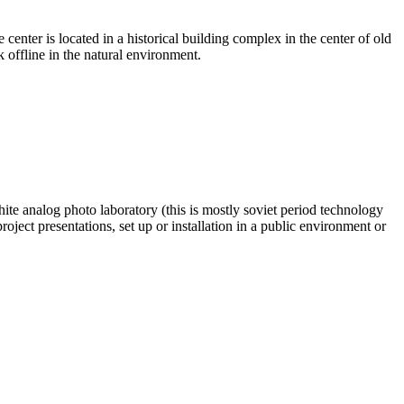
ter is located in a historical building complex in the center of old
offline in the natural environment.
te analog photo laboratory (this is mostly soviet period technology
ject presentations, set up or installation in a public environment or