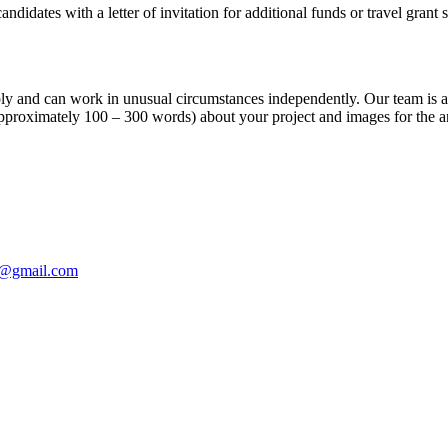
ndidates with a letter of invitation for additional funds or travel grant 
apply and can work in unusual circumstances independently. Our team is 
(approximately 100 – 300 words) about your project and images for the a
e@gmail.com