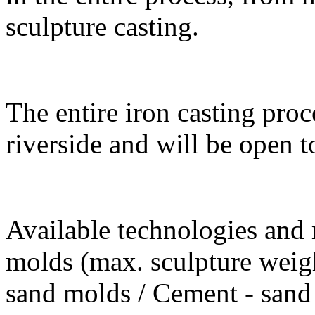
sculpture casting.
The entire iron casting proc
riverside and will be open t
Available technologies and m
molds (max. sculpture weigh
sand molds / Cement - sand