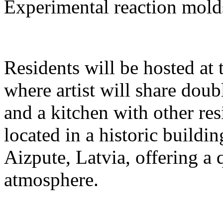
Experimental reaction mold
Residents will be hosted at
where artist will share dou
and a kitchen with other res
located in a historic buildi
Aizpute, Latvia, offering a 
atmosphere.