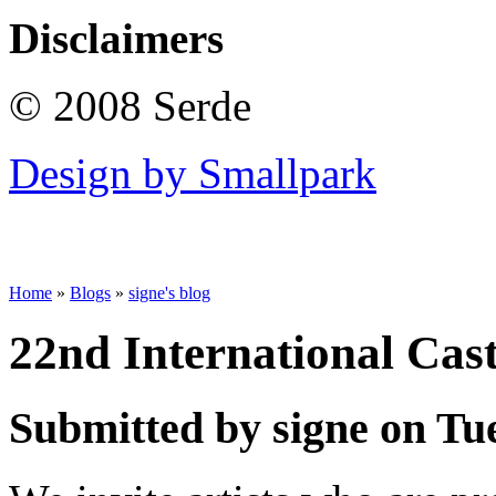
Disclaimers
© 2008 Serde
Design by Smallpark
Home
»
Blogs
»
signe's blog
22nd International Cas
Submitted by signe on Tue