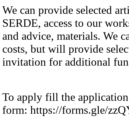
We can provide selected art
SERDE, access to our works
and advice, materials. We c
costs, but will provide selec
invitation for additional fun
To apply fill the application
form: https://forms.gle