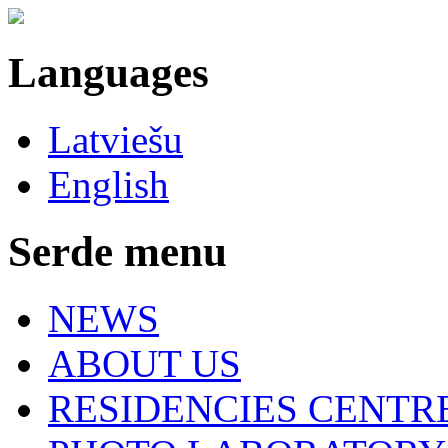
Languages
Latviešu
English
Serde menu
NEWS
ABOUT US
RESIDENCIES CENTR