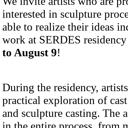
We invite artists who are pro
interested in sculpture proc
able to realize their ideas i
work at SERDES residency 
to August 9
!
During the residency, artist
practical exploration of cas
and sculpture casting. The a
in the entire process, from