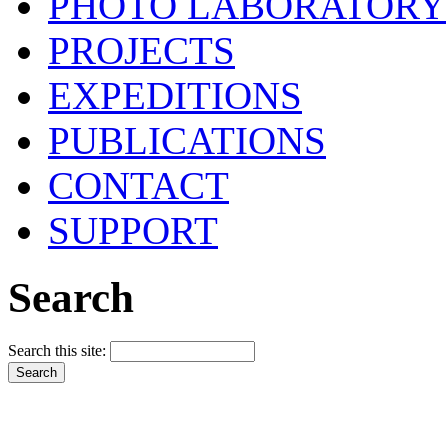
PHOTO LABORATORY
PROJECTS
EXPEDITIONS
PUBLICATIONS
CONTACT
SUPPORT
Search
Search this site: