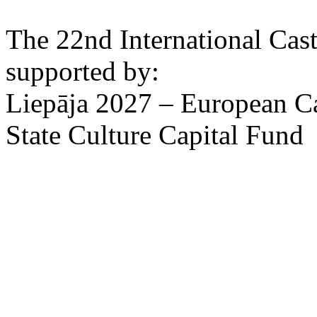
The 22nd International Cas
supported by:
Liepāja 2027 – European Ca
State Culture Capital Fund