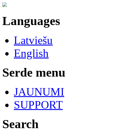
Languages
Latviešu
English
Serde menu
JAUNUMI
SUPPORT
Search