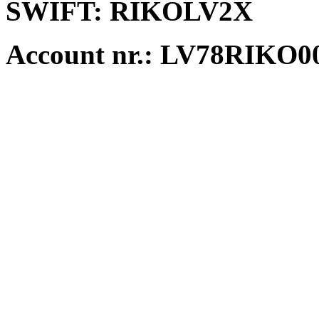
SWIFT:
RIKOLV2X
Account nr.:
LV78RIKO00