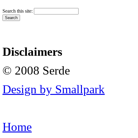
Search this site:
Disclaimers
© 2008 Serde
Design by Smallpark
Home