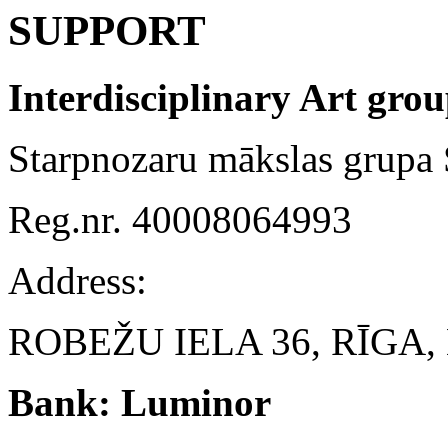
SUPPORT
Interdisciplinary Art gr
Starpnozaru mākslas grup
Reg.nr. 40008064993
Address:
ROBEŽU IELA 36, RĪGA, 
Bank: Luminor