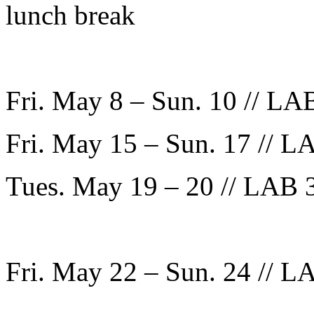
lunch break
Fri. May 8 – Sun. 10 // LAB
Fri. May 15 – Sun. 17 // LA
Tues. May 19 – 20 // LAB 3
Fri. May 22 – Sun. 24 