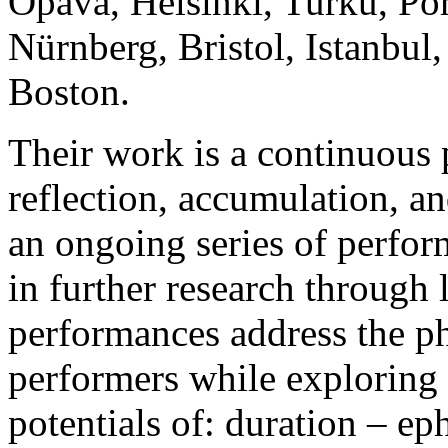
Opava, Helsinki, Turku, Pori
Nürnberg, Bristol, Istanbul
Boston.
Their work is a continuous p
reflection, accumulation, an
an ongoing series of perform
in further research through
performances address the ph
performers while exploring 
potentials of: duration – ep