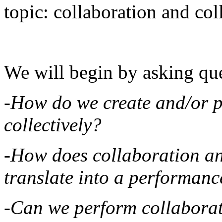
topic: collaboration and coll
We will begin by asking que
-How do we create and/or p
collectively?
-How does collaboration and
translate into a performanc
-Can we perform collaboratio