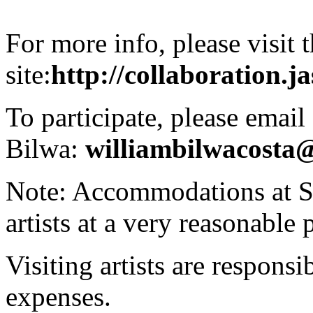
For more info, please visit t
site:
http://collaboration.j
To participate, please email
Bilwa:
williambilwacosta
Note: Accommodations at Ser
artists at a very reasonable 
Visiting artists are responsi
expenses.