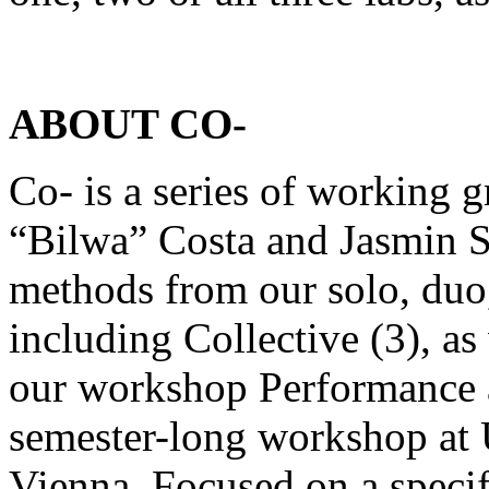
ABOUT CO-
Co- is a series of working g
“Bilwa” Costa and Jasmin S
methods from our solo, duo,
including Collective (3), as
our workshop Performance as
semester-long workshop at U
Vienna. Focused on a specif