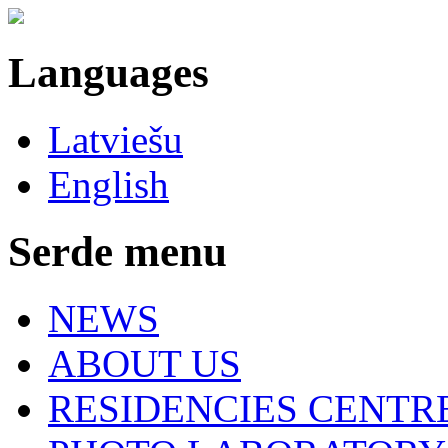
Languages
Latviešu
English
Serde menu
NEWS
ABOUT US
RESIDENCIES CENTR