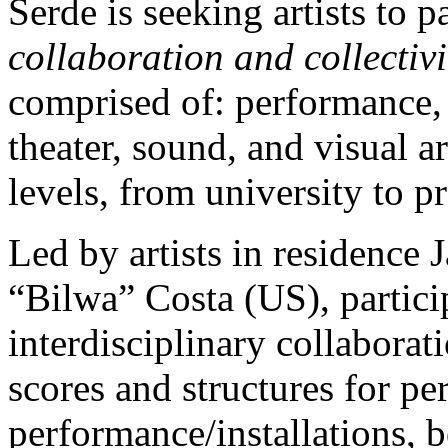
Serde is seeking artists to p
collaboration and collectivi
comprised of: performance,
theater, sound, and visual ar
levels, from university to p
Led by artists in residence
“Bilwa” Costa (US), partici
interdisciplinary collaborati
scores and structures for p
performance/installations, 