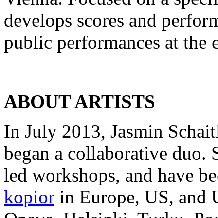
develops scores and perform
public performances at the e
ABOUT ARTISTS
In July 2013, Jasmin Schai
began a collaborative duo. 
led workshops, and have bee
kopior
in Europe, US, and U