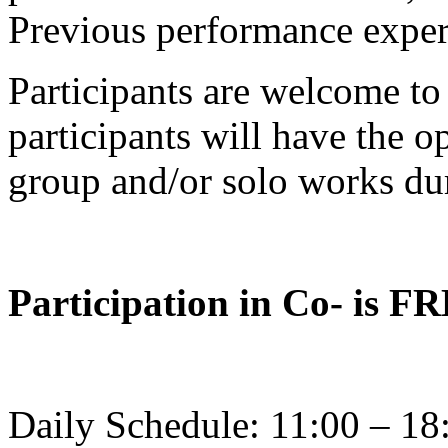
Previous performance experi
Participants are welcome to 
participants will have the o
group and/or solo works dur
Participation in Co- is F
Daily Schedule: 11:00 – 18