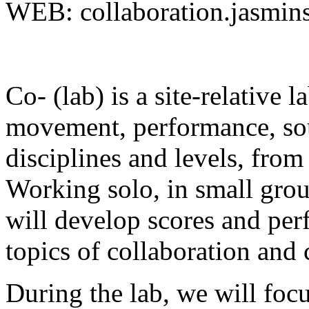
WEB: collaboration.jasmins
Co- (lab) is a site-relative 
movement, performance, soun
disciplines and levels, from
Working solo, in small grou
will develop scores and per
topics of collaboration and 
During the lab, we will focu