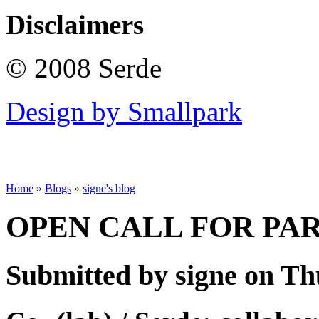
Disclaimers
© 2008 Serde
Design by Smallpark
Home
»
Blogs
»
signe's blog
OPEN CALL FOR PA
Submitted by signe on Thu