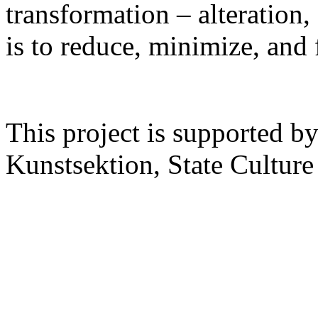
transformation – alteration,
is to reduce, minimize, and 
This project is supported 
Kunstsektion, State Culture