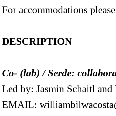
For accommodations please
DESCRIPTION
Co- (lab) / Serde: collabora
Led by: Jasmin Schaitl and
EMAIL: williambilwacost