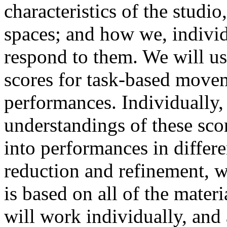
characteristics of the studi
spaces; and how we, individ
respond to them. We will use
scores for task-based movem
performances. Individually,
understandings of these sco
into performances in differe
reduction and refinement, w
is based on all of the mater
will work individually, and 