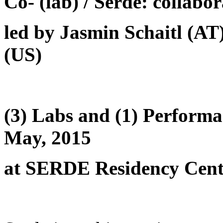
Co- (lab) / Serde: collabor
led by Jasmin Schaitl (A
(US)
(3) Labs and (1) Performa
May, 2015
at SERDE Residency Cent