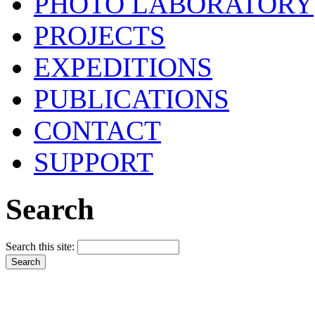
PHOTO LABORATORY
PROJECTS
EXPEDITIONS
PUBLICATIONS
CONTACT
SUPPORT
Search
Search this site: