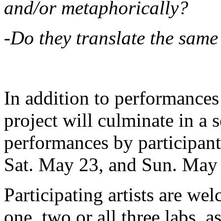
and/or metaphorically?
-Do they translate the same
In addition to performances 
project will culminate in a 
performances by participant
Sat. May 23, and Sun. May
Participating artists are we
one, two or all three labs, 