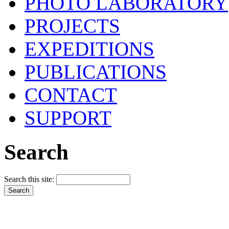
PHOTO LABORATORY
PROJECTS
EXPEDITIONS
PUBLICATIONS
CONTACT
SUPPORT
Search
Search this site: