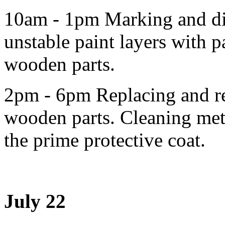
10am - 1pm Marking and di
unstable paint layers with p
wooden parts.
2pm - 6pm Replacing and re
wooden parts. Cleaning meta
the prime protective coat.
July 22