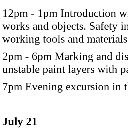
12pm - 1pm Introduction wi
works and objects. Safety in
working tools and materials
2pm - 6pm Marking and dis
unstable paint layers with p
7pm Evening excursion in th
July 21