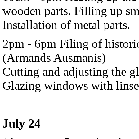
wooden parts. Filling up sma
Installation of metal parts.
2pm - 6pm Filing of historic
(Armands Ausmanis)
Cutting and adjusting the g
Glazing windows with linsee
July 24