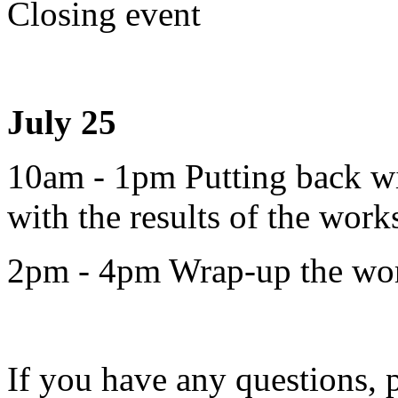
Closing event
July 25
10am - 1pm Putting back w
with the results of the work
2pm - 4pm Wrap-up the works
If you have any questions, 