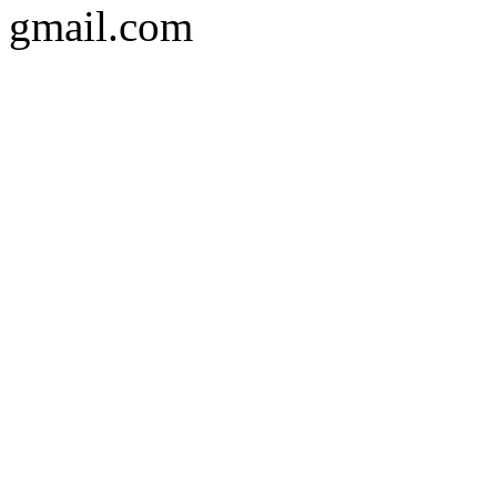
gmail.com