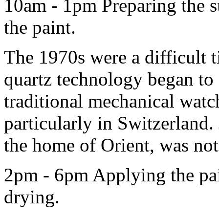
10am - 1pm Preparing the su
the paint.
The 1970s were a difficult t
quartz technology began to
traditional mechanical wat
particularly in Switzerland
the home of Orient, was no
2pm - 6pm Applying the pai
drying.