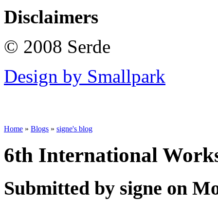
Disclaimers
© 2008 Serde
Design by Smallpark
Home
»
Blogs
»
signe's blog
6th International Wor
Submitted by signe on Mo