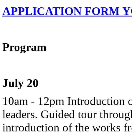
APPLICATION FORM Y
Program
July 20
10am - 12pm Introduction o
leaders. Guided tour throu
introduction of the works 