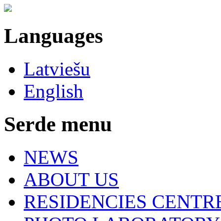
Languages
Latviešu
English
Serde menu
NEWS
ABOUT US
RESIDENCIES CENTR