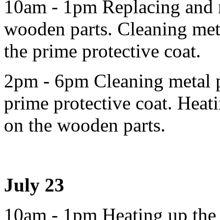
10am - 1pm Replacing and r
wooden parts. Cleaning meta
the prime protective coat.
2pm - 6pm Cleaning metal pa
prime protective coat. Heati
on the wooden parts.
July 23
10am - 1pm Heating up the l